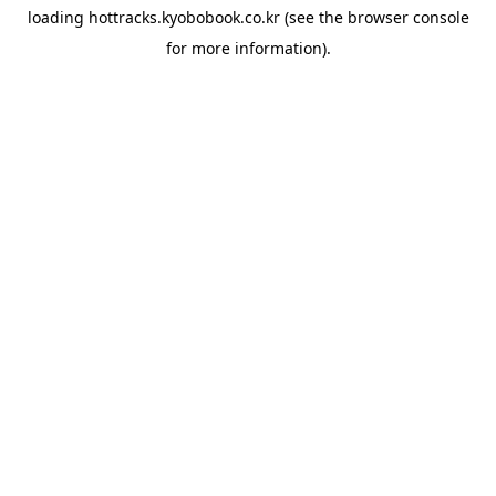
loading
hottracks.kyobobook.co.kr
(see the
browser console
for more information).