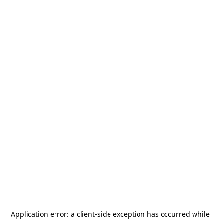
Application error: a
client
-side exception has occurred while