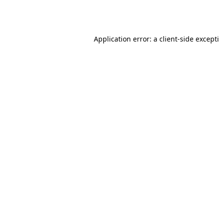
Application error: a
client
-side except