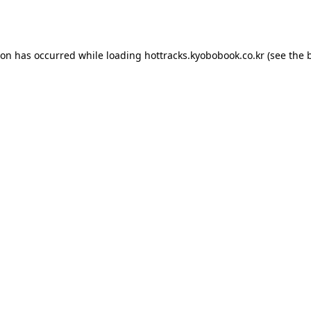
ion has occurred while loading
hottracks.kyobobook.co.kr
(see the