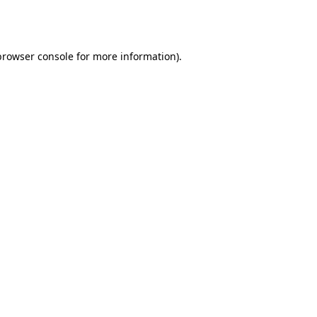
browser console
for more information).