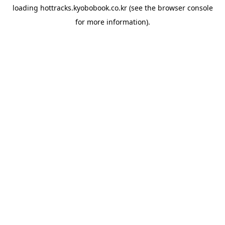
loading
hottracks.kyobobook.co.kr
(see the
browser console
for more information).