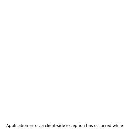
Application error: a
client
-side exception has occurred while