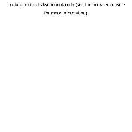
loading
hottracks.kyobobook.co.kr
(see the
browser console
for more information).