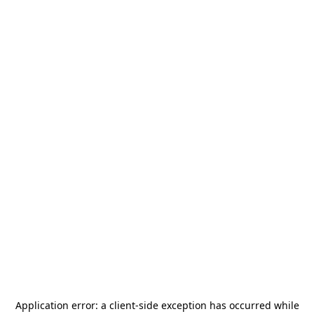
Application error: a
client
-side exception has occurred while