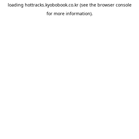
loading
hottracks.kyobobook.co.kr
(see the
browser console
for more information).