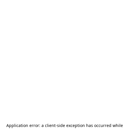
Application error: a
client
-side exception has occurred while