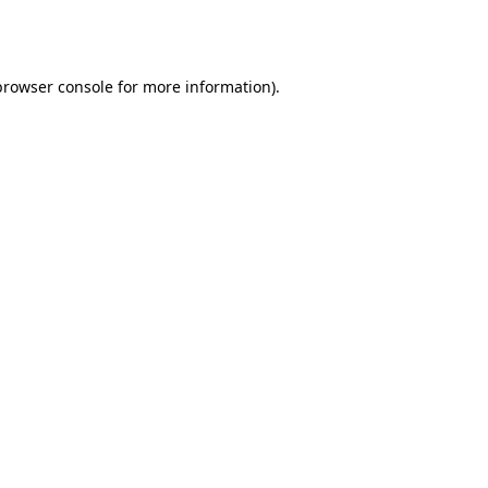
browser console
for more information).