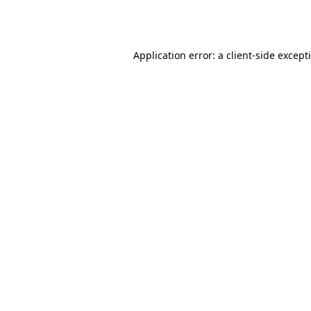
Application error: a
client
-side except