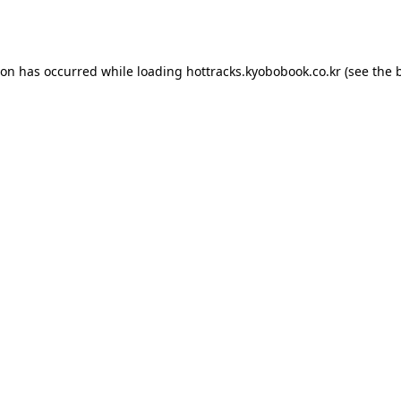
ion has occurred while loading
hottracks.kyobobook.co.kr
(see the