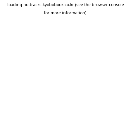
loading
hottracks.kyobobook.co.kr
(see the
browser console
for more information).