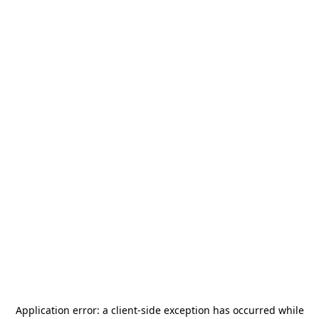
Application error: a
client
-side exception has occurred while