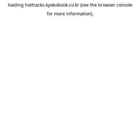
loading
hottracks.kyobobook.co.kr
(see the
browser console
for more information).