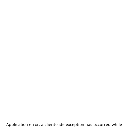
Application error: a
client
-side exception has occurred while