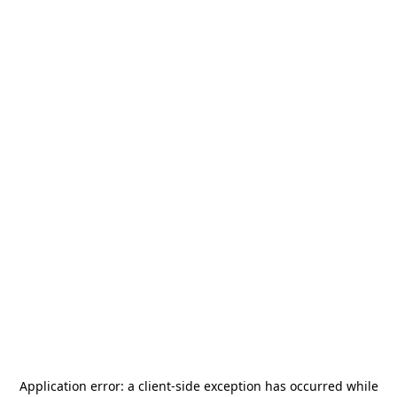
Application error: a
client
-side exception has occurred while