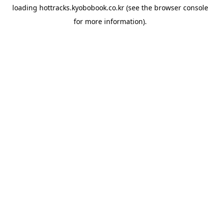
loading
hottracks.kyobobook.co.kr
(see the
browser console
for more information).