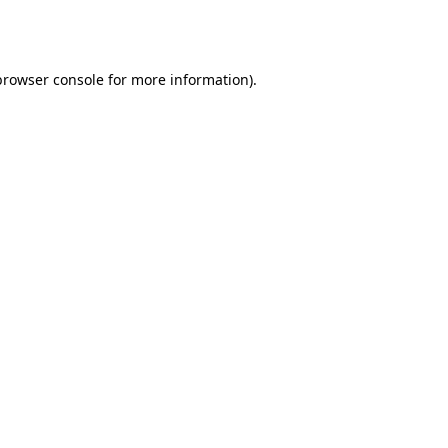
browser console
for more information).