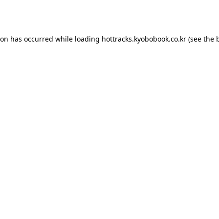
ion has occurred while loading
hottracks.kyobobook.co.kr
(see the