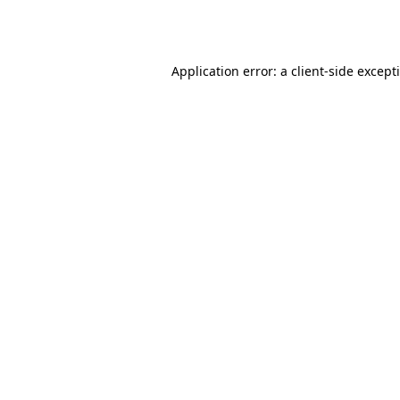
Application error: a
client
-side except