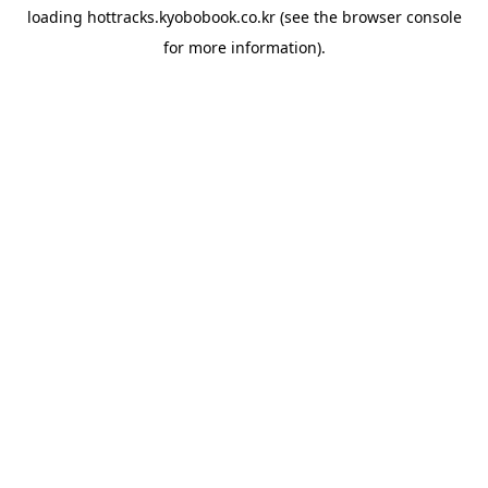
loading
hottracks.kyobobook.co.kr
(see the
browser console
for more information).