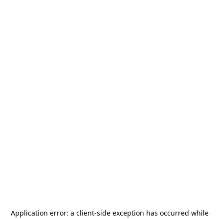
Application error: a
client
-side exception has occurred while