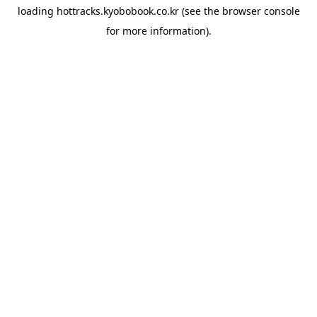
loading
hottracks.kyobobook.co.kr
(see the
browser console
for more information).