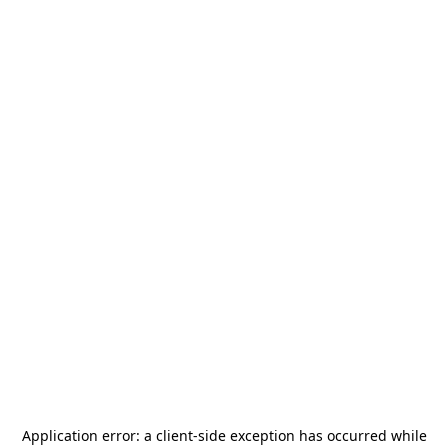
Application error: a
client
-side exception has occurred while