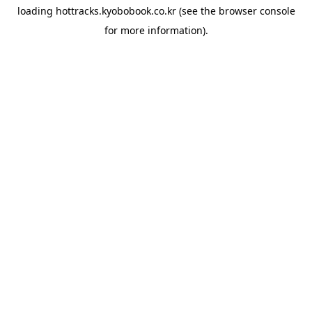
loading
hottracks.kyobobook.co.kr
(see the
browser console
for more information).