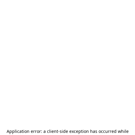
Application error: a
client
-side exception has occurred while