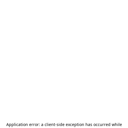
Application error: a
client
-side exception has occurred while