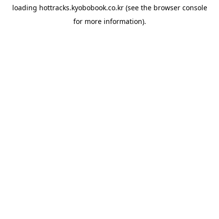
loading
hottracks.kyobobook.co.kr
(see the
browser console
for more information).