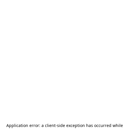
Application error: a
client
-side exception has occurred while