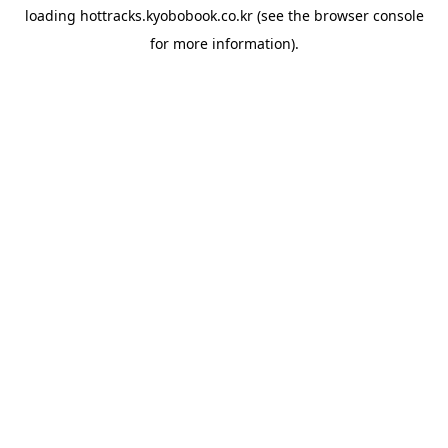
loading
hottracks.kyobobook.co.kr
(see the
browser console
for more information).