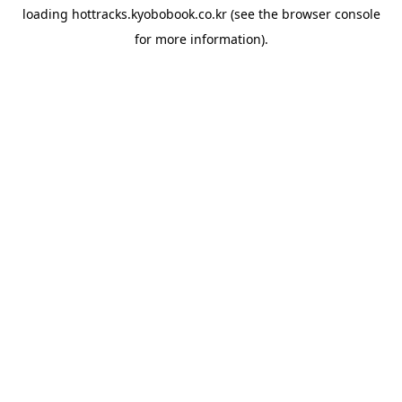
loading
hottracks.kyobobook.co.kr
(see the
browser console
for more information).