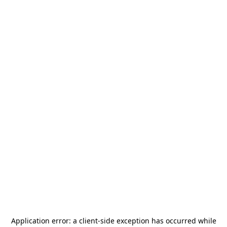
Application error: a
client
-side exception has occurred while