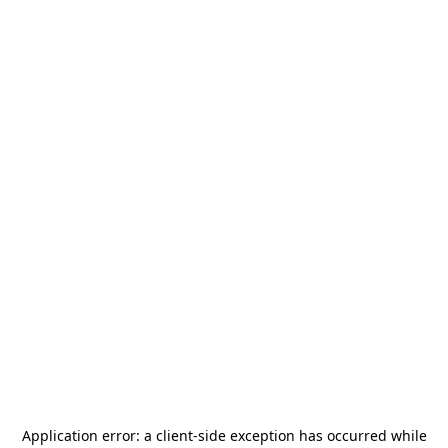
Application error: a
client
-side exception has occurred while