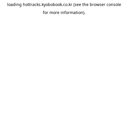
loading
hottracks.kyobobook.co.kr
(see the
browser console
for more information).