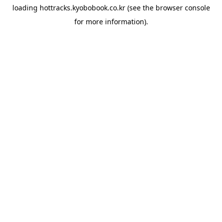
loading
hottracks.kyobobook.co.kr
(see the
browser console
for more information).