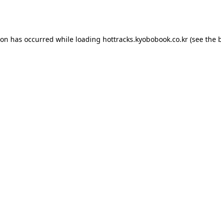
ion has occurred while loading
hottracks.kyobobook.co.kr
(see the