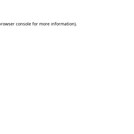
browser console
for more information).