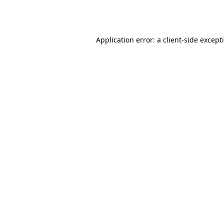
Application error: a
client
-side except