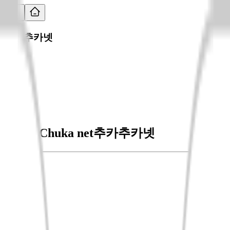
추카추카넷
ChukaChuka net
추카추카넷